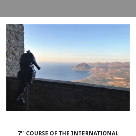
7
COURSE OF THE INTERNATIONAL
th