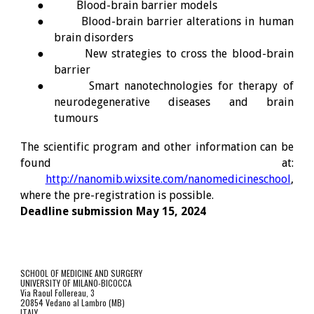
●
Blood-brain barrier models
●
Blood-brain barrier alterations in human
brain disorders
●
New strategies to cross the blood-brain
barrier
●
Smart nanotechnologies for therapy of
neurodegenerative diseases and brain
tumours
The scientific program and other information can be
found at:
http://nanomib.wixsite.com/nanomedicineschool
,
where the pre-registration is possible.
Deadline submission May 15, 202
4
SCHOOL OF MEDICINE AND SURGERY
UNIVERSITY OF MILANO-BICOCCA
Via Raoul Follereau, 3
20854 Vedano al Lambro (MB)
ITALY