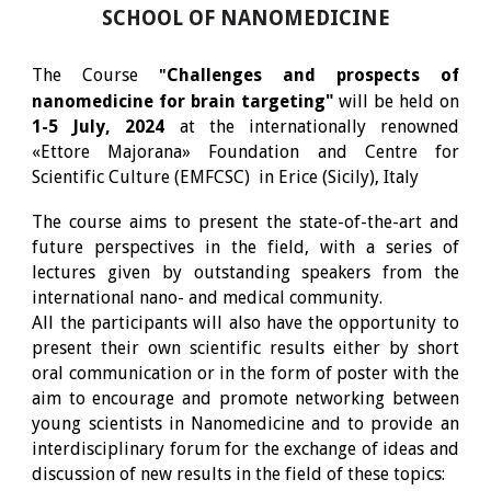
SCHOOL OF NANOMEDICINE
The Course
Challenges and prospects of
"
nanomedicine for brain targeting"
will be held on
1-5 July, 2024
at the internationally renowned
«Ettore Majorana» Foundation and Centre for
Scientific Culture (EMFCSC)
in Erice (Sicily), Italy
The course aims to present the state-of-the-art and
future perspectives in the field, with a series of
lectures given by outstanding speakers from the
international nano- and medical community.
All the participants will also have the opportunity to
present their own scientific results either by short
oral communication or in the form of poster with the
aim to encourage and promote networking between
young scientists in Nanomedicine and to provide an
interdisciplinary forum for the exchange of ideas and
discussion of new results in the field of these topics: