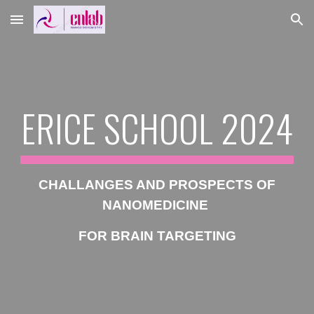
Skip to main content
Skip to navigation
ERICE SCHOOL 2024
CHALLANGES AND PROSPECTS OF
NANOMEDICINE
FOR BRAIN TARGETING